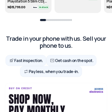
Playstation 5 Slim CD[DISC]- 1TB
N$15,799.00
N$1
In stock
New
Trade in your phone with us. Sell your
phone to us.
Fast inspection.
Get cash on the spot.
Pay less, when you trade-in.