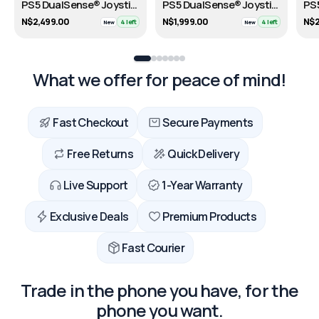
PS5 DualSense® Joystick – 30th Anniversary Limited Edition
PS5 DualSense® Joystick - FORTNITE Limited Edition
N$2,499.00
N$1,999.00
N$2
4 left
4 left
New
New
What we offer for peace of mind!
Fast Checkout
Secure Payments
Free Returns
Quick Delivery
Live Support
1-Year Warranty
Exclusive Deals
Premium Products
Fast Courier
Trade in the phone you have, for the
phone you want.