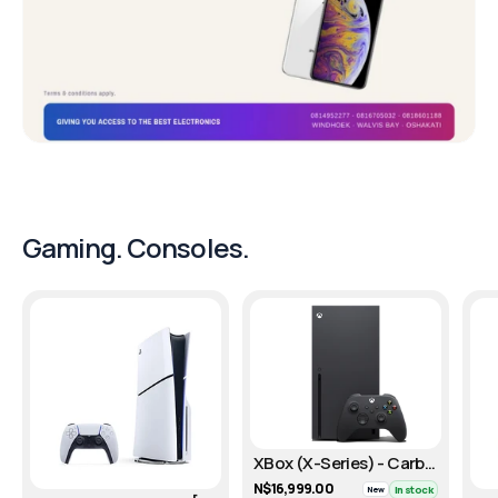
Gaming. Consoles.
XBox (X-Series) - Carbon Black/1TB
N$16,999.00
In stock
New