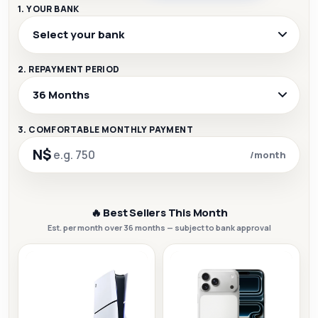
1. YOUR BANK
2. REPAYMENT PERIOD
3. COMFORTABLE MONTHLY PAYMENT
N$
/month
🔥 Best Sellers This Month
Est. per month over 36 months — subject to bank approval