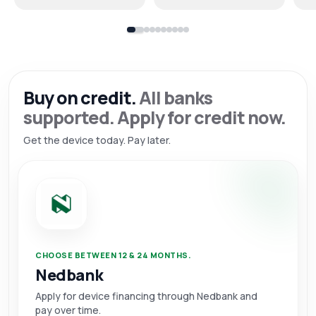
Buy on credit.
All banks
supported. Apply for credit now.
Get the device today. Pay later.
CHOOSE BETWEEN 12 & 24 MONTHS.
Nedbank
Apply for device financing through Nedbank and
pay over time.