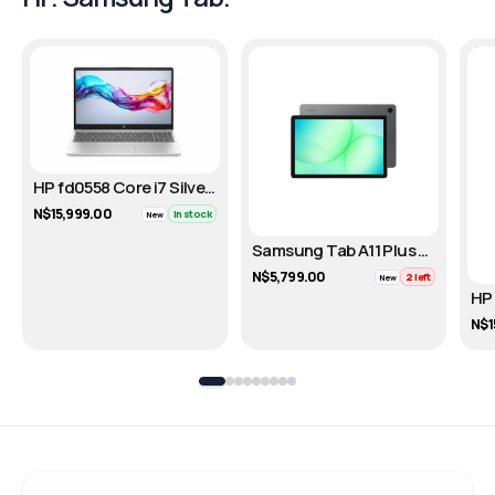
HP fd0558 Core i7 Silver – 512GB
N$15,999.00
In stock
New
Samsung Tab A11 Plus Gray – Cellular / 128GB
N$5,799.00
2 left
New
N$1