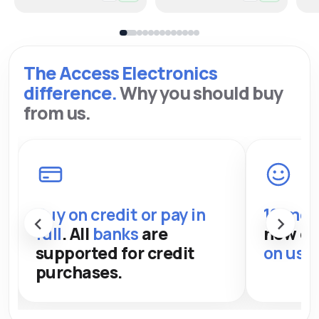
The Access Electronics
difference.
Why you should buy
from us.
Buy on credit or pay in
12-mon
‹
›
full
. All
banks
are
new de
supported for credit
on used
purchases.