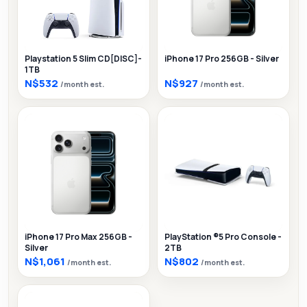
Playstation 5 Slim CD[DISC]-
iPhone 17 Pro 256GB - Silver
1TB
N$532
N$927
/month est.
/month est.
iPhone 17 Pro Max 256GB -
PlayStation ®5 Pro Console -
Silver
2TB
N$1,061
N$802
/month est.
/month est.