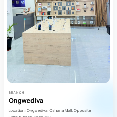
BRANCH
Ongwediva
Location: Ongwediva, Oshana Mall. Opposite
ExecuSpecs. Shop 122