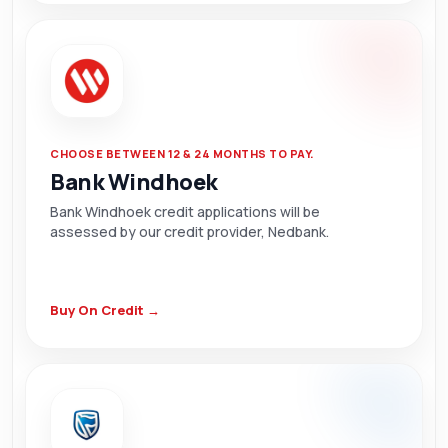
CHOOSE BETWEEN 12 & 24 MONTHS TO PAY.
Bank Windhoek
Bank Windhoek credit applications will be
assessed by our credit provider, Nedbank.
Buy On Credit →