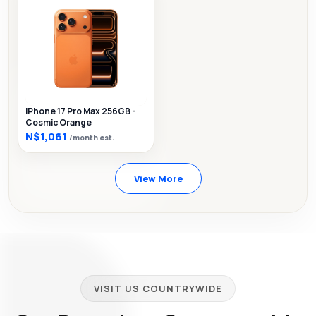
iPhone 17 Pro Max 256GB -
Cosmic Orange
N$1,061
/month est.
View More
VISIT US COUNTRYWIDE