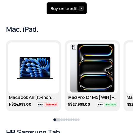
Buy on credit.
Mac. iPad.
MacBook Air [15-inch, M4, 256GB] - Midnight
iPad Pro 13" M5 [ WIFI] - Silver/256GB
N$24,999.00
N$27,999.00
N$2
Sold out
In stock
New
New
HP. Samsung Tab.