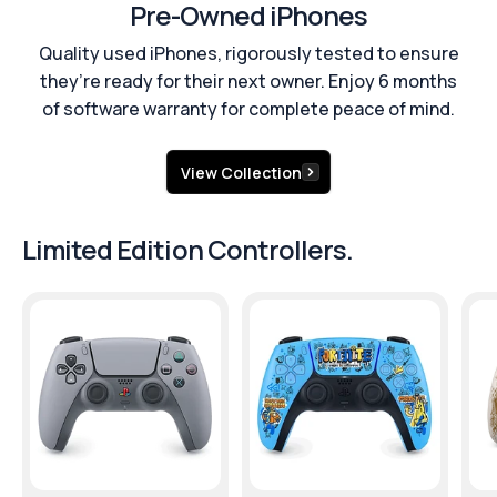
Pre-Owned iPhones
Quality used iPhones, rigorously tested to ensure
they’re ready for their next owner. Enjoy 6 months
of software warranty for complete peace of mind.
View Collection
Limited Edition Controllers.