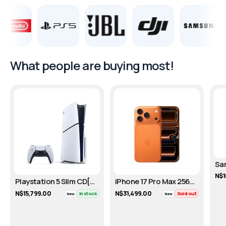
What people are buying most!
N$1
Playstation 5 Slim CD[DISC]- 1TB
iPhone 17 Pro Max 256GB - Cosmic Orange
N$15,799.00
N$31,499.00
In stock
Sold out
New
New