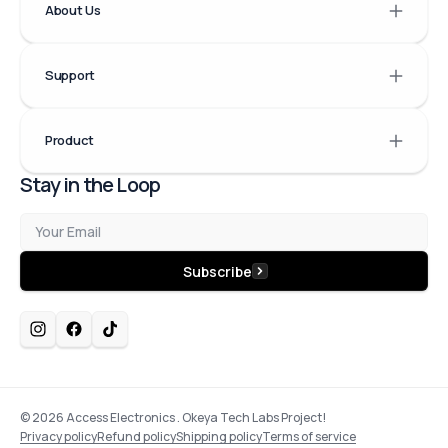
About Us
Support
Product
Stay in the Loop
Email
Subscribe
© 2026
Access Electronics
.
Okeya Tech Labs Project!
Privacy policy
Refund policy
Shipping policy
Terms of service