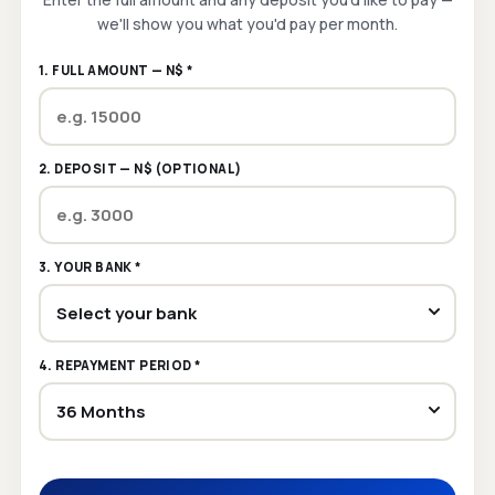
we'll show you what you'd pay per month.
1. FULL AMOUNT — N$ *
2. DEPOSIT — N$ (OPTIONAL)
3. YOUR BANK *
4. REPAYMENT PERIOD *