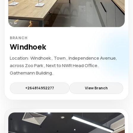
BRANCH
Windhoek
Location: Windhoek , Town , Independence Avenue,
across Zoo Park , Next to NWR Head Office.
Gathemann Building.
+264814952277
View Branch