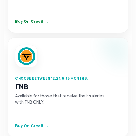
Buy On Credit →
CHOOSE BETWEEN 12,24 & 36 MONTHS.
FNB
Available for those that receive their salaries
with FNB ONLY.
Buy On Credit →