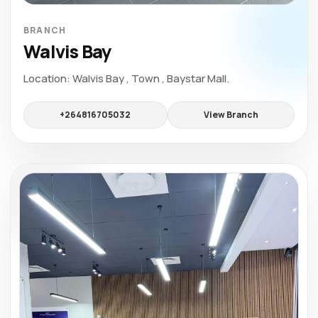
BRANCH
Walvis Bay
Location: Walvis Bay , Town , Baystar Mall.
+264816705032
View Branch