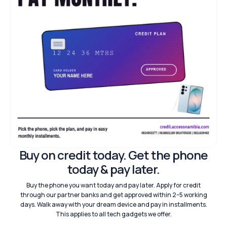
Buy on credit today. Get the phone
today & pay later.
Buy the phone you want today and pay later. Apply for credit
through our partner banks and get approved within 2–5 working
days. Walk away with your dream device and pay in installments.
This applies to all tech gadgets we offer.