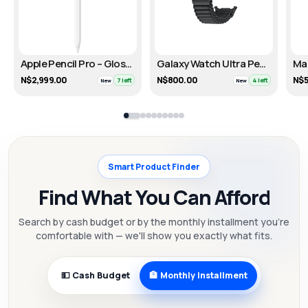
Apple Pencil Pro – Glossy White
Galaxy Watch Ultra PeakForm Band – Dark Gray
N$2,999.00
N$800.00
N$5
7 left
4 left
New
New
Smart Product Finder
Find What You Can Afford
Search by cash budget or by the monthly installment you're
comfortable with — we'll show you exactly what fits.
💵 Cash Budget
🏦 Monthly Installment