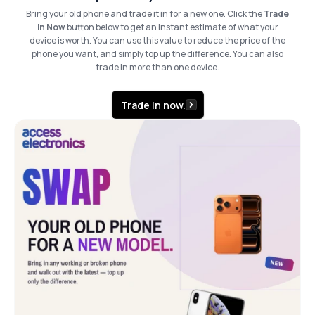
Bring your old phone and trade it in for a new one. Click the
Trade
In Now
button below to get an instant estimate of what your
device is worth. You can use this value to reduce the price of the
phone you want, and simply top up the difference. You can also
trade in more than one device.
Trade in now.