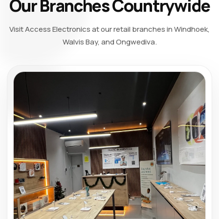
Our Branches Countrywide
Visit Access Electronics at our retail branches in Windhoek,
Walvis Bay, and Ongwediva.