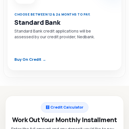
CHOOSE BETWEEN 12 & 24 MONTHS TO PAY.
Standard Bank
Standard Bank credit applications will be
assessed by our credit provider, Nedbank.
Buy On Credit →
🧮 Credit Calculator
Work Out Your Monthly Installment
Enter the full amount and any deposit you'd like to pay —