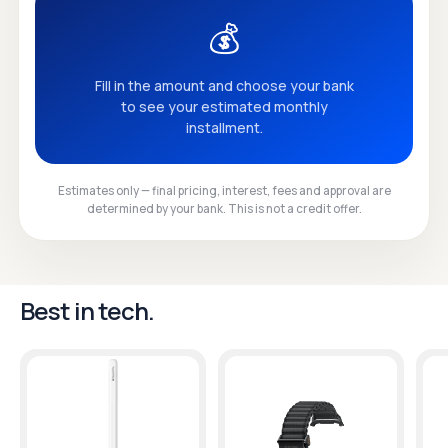
💰
Fill in the amount and choose your bank
to see your estimated monthly
installment.
Estimates only — final pricing, interest, fees and approval are
determined by your bank. This is not a credit offer.
Best in tech.